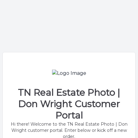
TN Real Estate Photo |
Don Wright Customer
Portal
Hi there! Welcome to the TN Real Estate Photo | Don
Wright customer portal. Enter below or kick off a new
order.