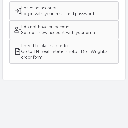
I have an account
Log in with your email and password.
I do not have an account
Set up a new account with your email.
I need to place an order
Go to TN Real Estate Photo | Don Wright's
order form.