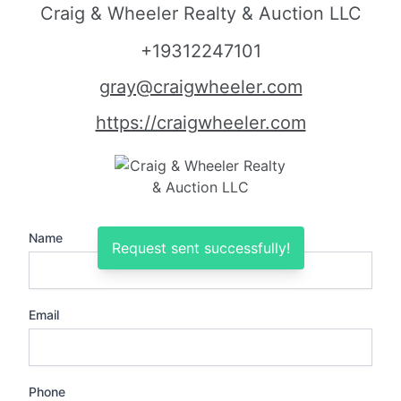
Craig & Wheeler Realty & Auction LLC
+19312247101
gray@craigwheeler.com
https://craigwheeler.com
Name
Request sent successfully!
Email
Phone