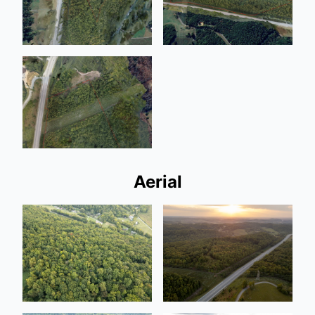
Aerial