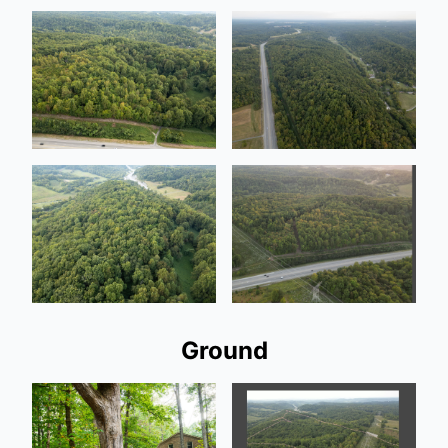
Ground