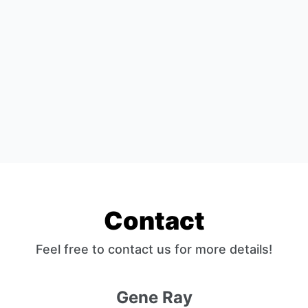
Contact
Feel free to contact us for more details!
Gene Ray