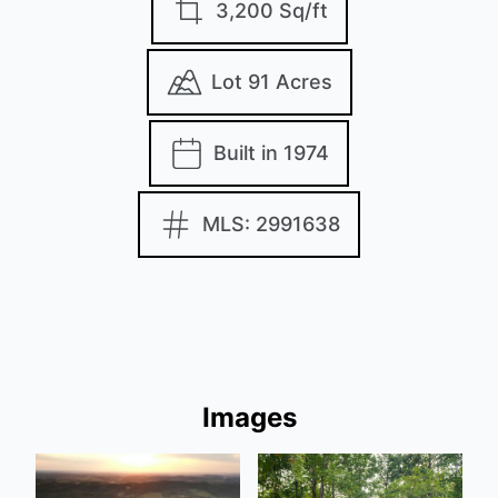
3,200 Sq/ft
Lot 91 Acres
Built in 1974
MLS: 2991638
Images