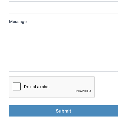
Message
Submit