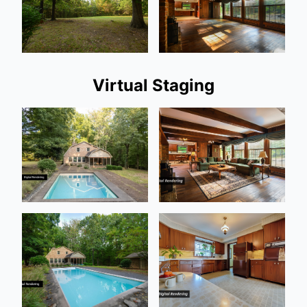
Virtual Staging