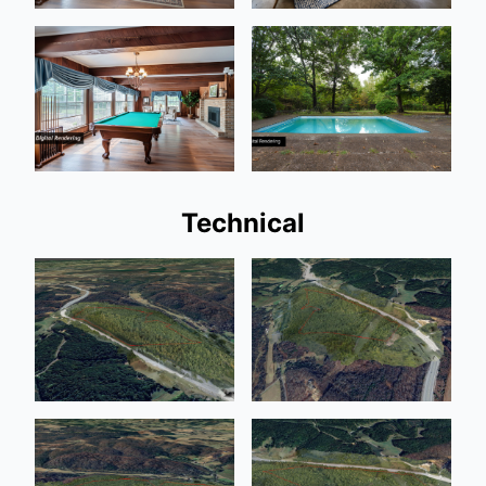
Technical