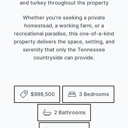
and turkey throughout the property
Whether you're seeking a private
homestead, a working farm, or a
recreational paradise, this one-of-a-kind
property delivers the space, setting, and
serenity that only the Tennessee
countryside can provide.
$999,500
3 Bedrooms
2 Bathrooms