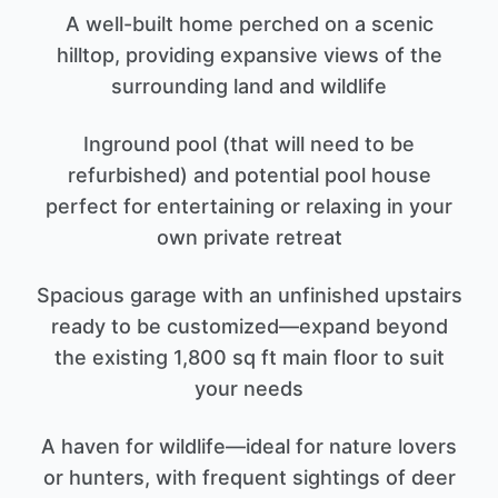
A well-built home perched on a scenic
hilltop, providing expansive views of the
surrounding land and wildlife
Inground pool (that will need to be
refurbished) and potential pool house
perfect for entertaining or relaxing in your
own private retreat
Spacious garage with an unfinished upstairs
ready to be customized—expand beyond
the existing 1,800 sq ft main floor to suit
your needs
A haven for wildlife—ideal for nature lovers
or hunters, with frequent sightings of deer