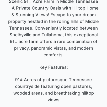
Scenic 91± Acre Farm in Middle Tennessee
– A Private Country Oasis with Hilltop Home
& Stunning Views! Escape to your dream
property nestled in the rolling hills of Middle
Tennessee. Conveniently located between
Shelbyville and Tullahoma, this exceptional
91± acre farm offers a rare combination of
privacy, panoramic vistas, and modern
comforts.
Key Features:
91± Acres of picturesque Tennessee
countryside featuring open pastures,
wooded areas, and breathtaking hilltop
views