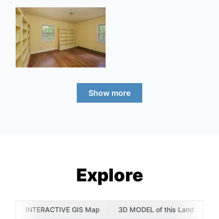
Show more
Explore
INTERACTIVE GIS Map
3D MODEL of this Land