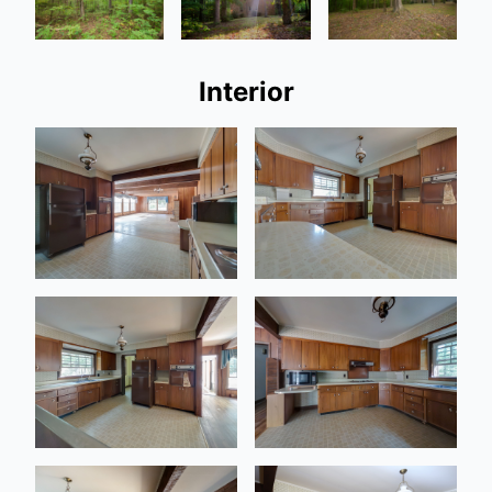
Interior